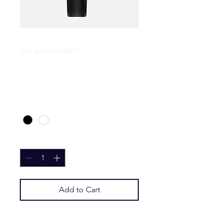
SKU: 364115376135191
I'm a product
Price
$10.00
Color
*
Quantity
*
Add to Cart
I'm a product description. I'm a 