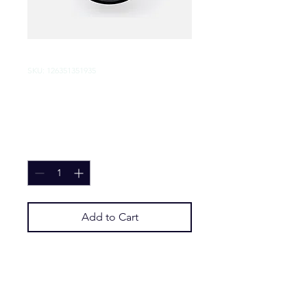
SKU: 126351351935
I'm a product
Price
$45.00
Quantity
*
Add to Cart
I'm a product description. I'm a 
great place to add more details 
about your product such as sizing, 
material, care instructions and 