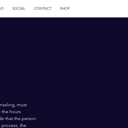
DO
SOCIAL
CONTACT
SHOP
unseling, must
e the hours
de that the person
s process, the