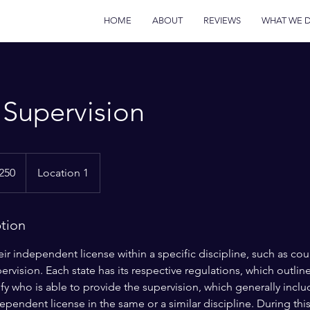
HOME
ABOUT
REVIEWS
WHAT WE 
l Supervision
250
Location 1
s
ption
r independent license within a specific discipline, such as co
pervision. Each state has its respective regulations, which outlin
fy who is able to provide the supervision, which generally inclu
ependent license in the same or a similar discipline. During thi