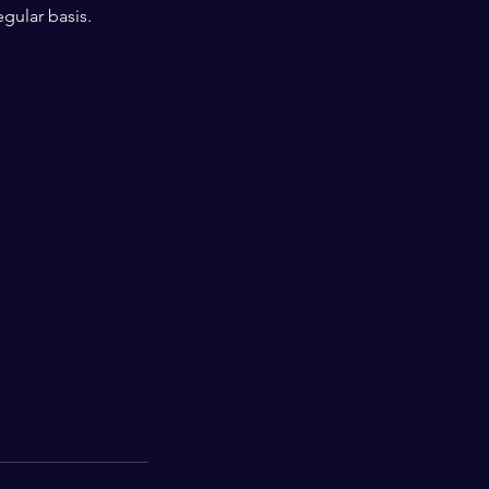
egular basis.