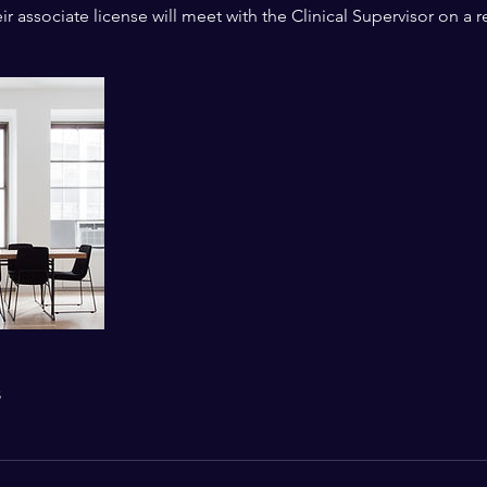
r associate license will meet with the Clinical Supervisor on a r
s