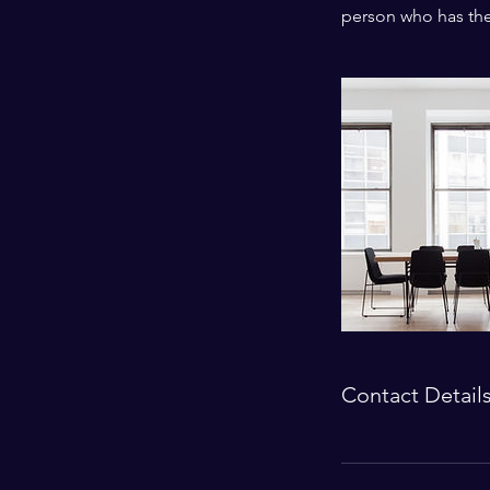
person who has thei
Contact Detail